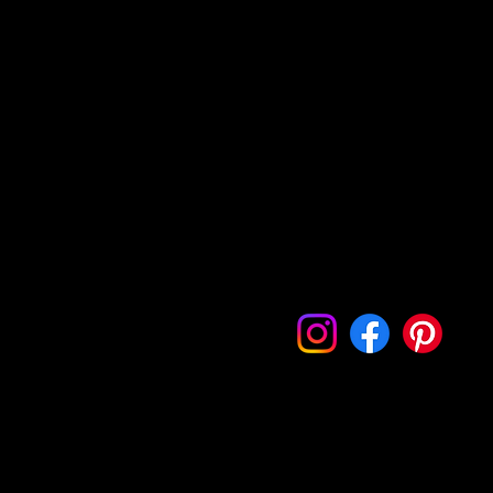
Every Picture Tells a Story: Let's Capture Yours Together.
Home
Portfolio
Contact
Follow Me On My Socials