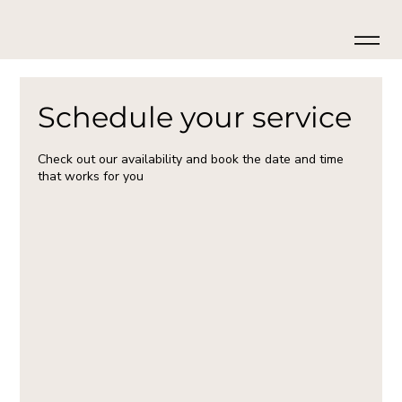
Schedule your service
Check out our availability and book the date and time
that works for you