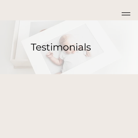
Testimonials