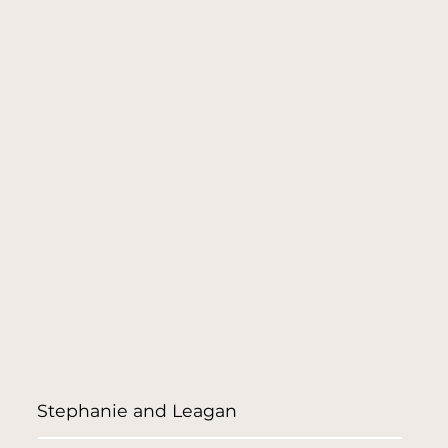
Stephanie and Leagan