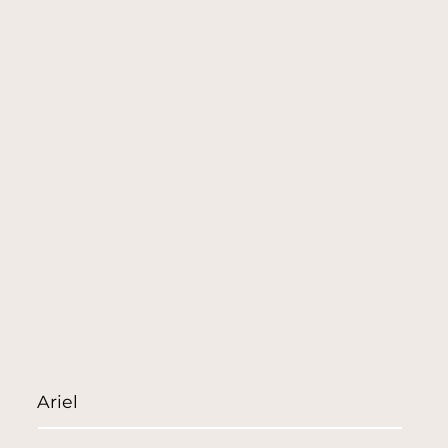
Ariel