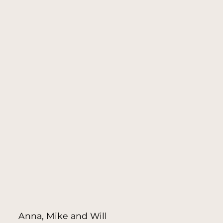
Anna, Mike and Will