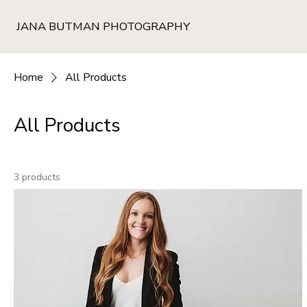
JANA BUTMAN PHOTOGRAPHY
Home
All Products
All Products
3 products