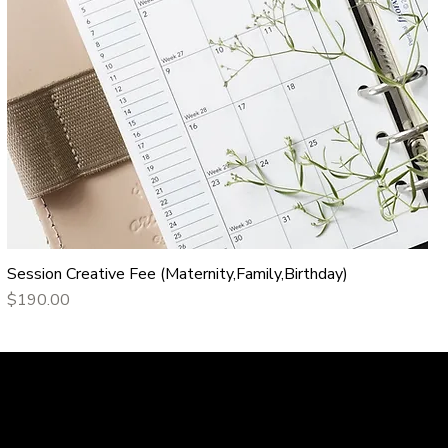
Session Creative Fee (Maternity,Family,Birthday)
Price
$190.00
Portfolio
Contact