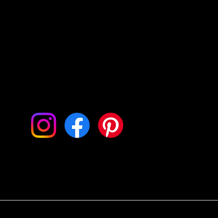
ow Me On My Socials
© 2024 by Jana Bautman Photography