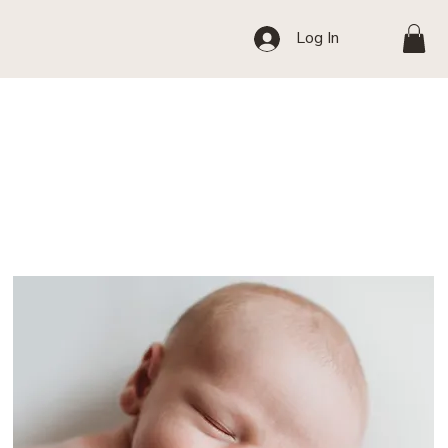
Log In