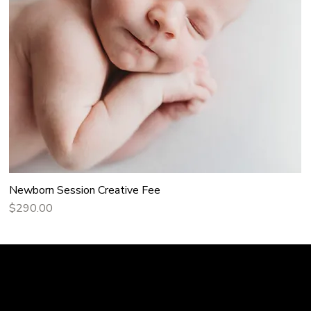
Newborn Session Creative Fee
Price
$290.00
Home
 Story: