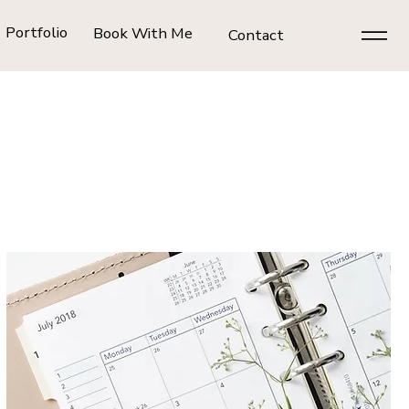
Portfolio
Book With Me
Contact