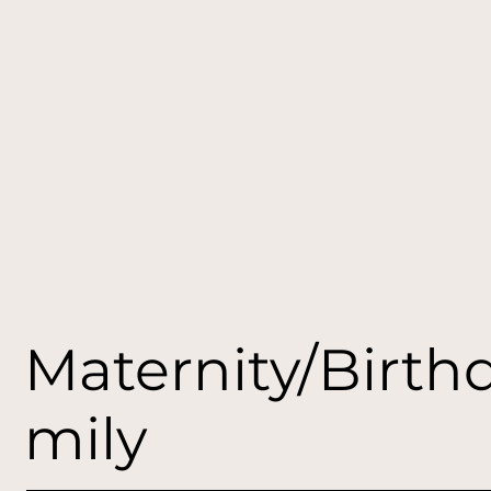
Maternity/Birth
mily