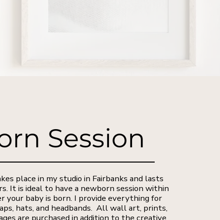
rn Session
es place in my studio in Fairbanks and lasts
. It is ideal to have a newborn session within
er your baby is born. I provide everything for
aps, hats, and headbands. All wall art, prints,
mages are purchased in addition to the creative