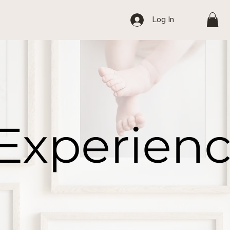
Log In
 Experien