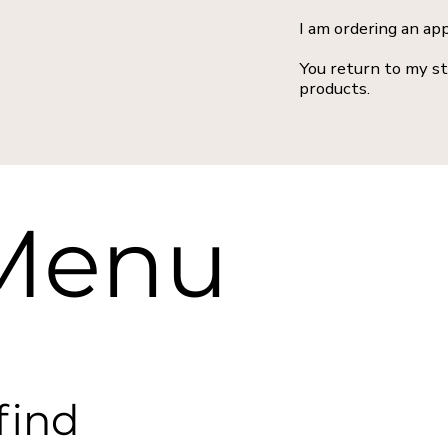
I am ordering an ap
You return to my st
products.
 Menu
find