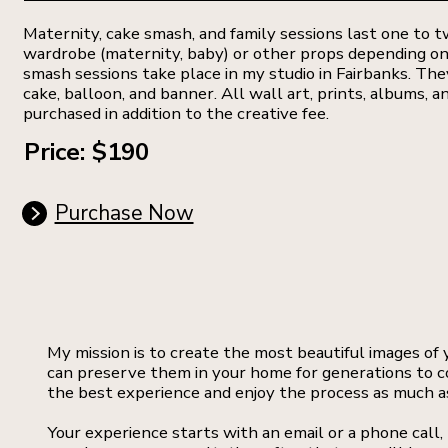
Maternity, cake smash, and family sessions last one to tw
wardrobe (maternity, baby) or other props depending on
smash sessions take place in my studio in Fairbanks. The
cake, balloon, and banner. All wall art, prints, albums, an
purchased in addition to the creative fee.
Price: $190
Purchase Now
My mission is to create the most beautiful images of
can preserve them in your home for generations to c
the best experience and enjoy the process as much as
Your experience starts with an email or a phone call,