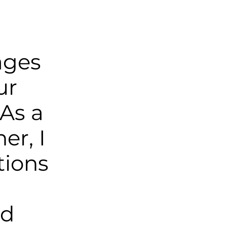
ages
ur
As a
er, I
tions
nd