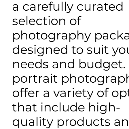
a carefully curated
selection of
photography pack
designed to suit yo
needs and budget. 
portrait photograph
offer a variety of op
that include high-
quality products a