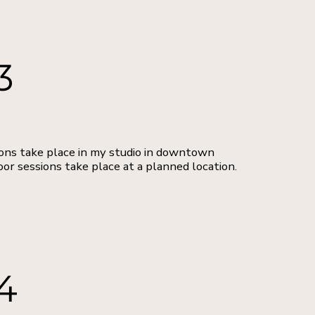
3
ons take place in my studio in downtown
oor sessions take place at a planned location.
4