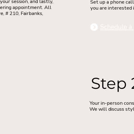
your session, and lastly,
Set up a phone call
dering appointment. All
you are interested 
e, # 210, Fairbanks,
Schedule a 
Step 
Your in-person cons
We will discuss styl