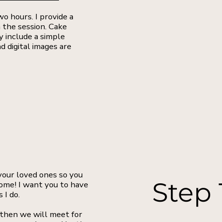
o hours. I provide a
 the session. Cake
y include a simple
d digital images are
 your loved ones so you
Step 
ome! I want you to have
 I do.
 then we will meet for