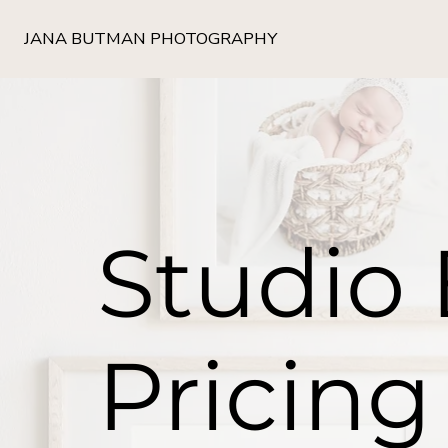
JANA BUTMAN PHOTOGRAPHY
Studio
Pricing