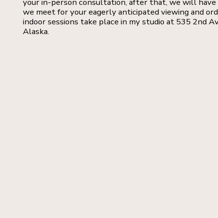
your in-person consultation, after that, we will have 
we meet for your eagerly anticipated viewing and or
indoor sessions take place in my studio at 535 2nd Av
Alaska.