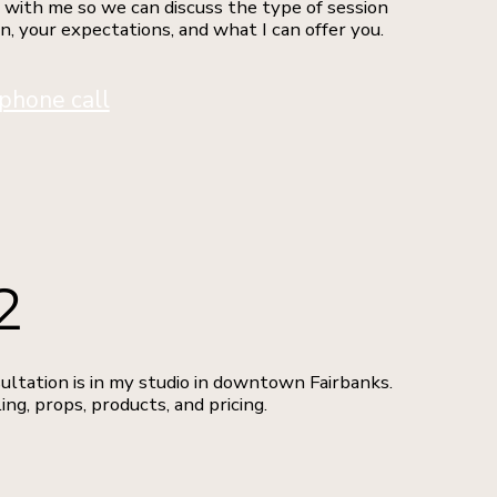
 with me so we can discuss the type of session
in, your expectations, and what I can offer you.
phone call
2
ultation is in my studio in downtown Fairbanks.
ing, props, products, and pricing.