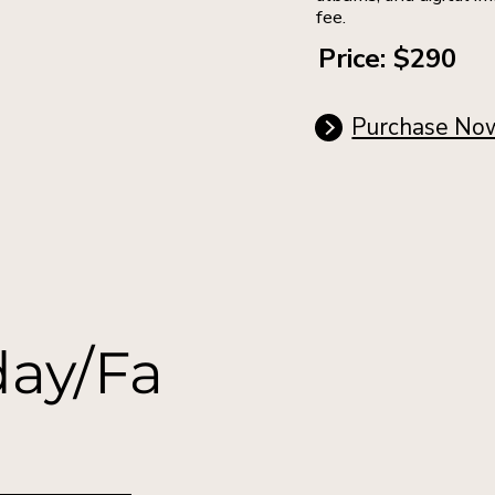
fee.
Price: $290
Purchase No
day/Fa