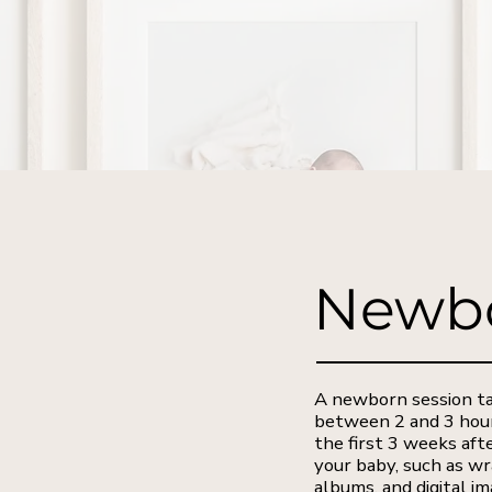
Newbo
A newborn session tak
between 2 and 3 hours
the first 3 weeks aft
your baby, such as wr
albums, and digital i