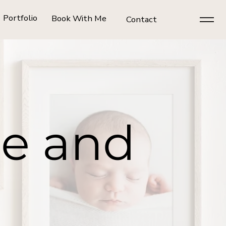
Portfolio
Book With Me
Contact
ce and