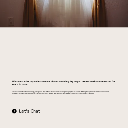
We capture the joy and excitement of your wedding day so you can relive those memories for
years to come.
We are committed to capturing your special day with authentic and sincere photographs as a team of two photographers. Our expertise and
experience guarantee stress-free communication, planning, and delivery of stunning memories that will last a lifetime.
Let's Chat