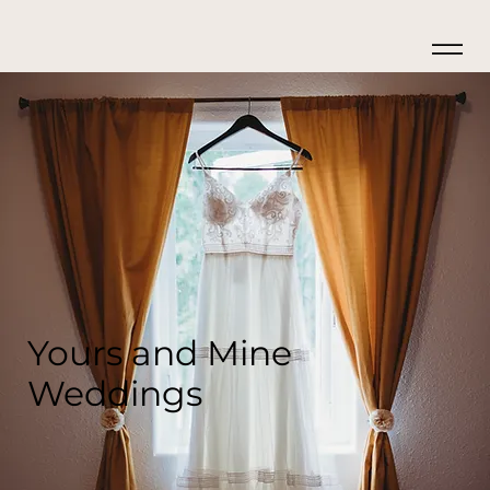
Yours and Mine
Weddings