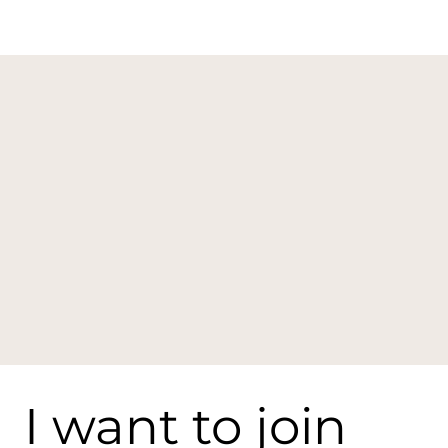
I want to join 