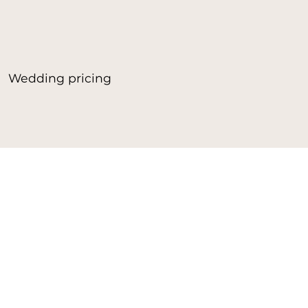
Wedding pricing