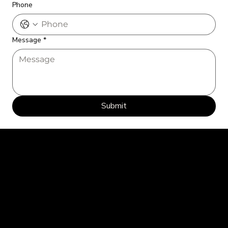
Phone
Message
*
Submit
Every Picture Tells a Story: Let's Capture Yours Together.
Home
Portfolio
Contact