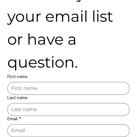
your email list 
or have a 
question.
First name
Last name
Email
*