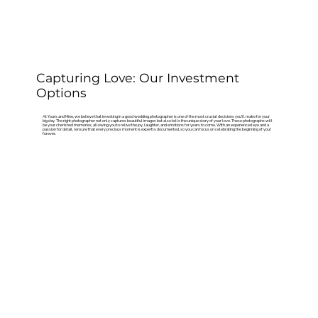
Capturing Love: Our Investment
Options
At Yours and Mine, we believe that investing in a good wedding photographer is one of the most crucial decisions you'll make for your
big day. The right photographer not only captures beautiful images but also tells the unique story of your love. These photographs will
be your cherished memories, allowing you to relive the joy, laughter, and emotions for years to come. With an experienced eye and a
passion for detail, I ensure that every precious moment is expertly documented, so you can focus on celebrating the beginning of your
forever.